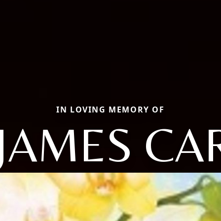
IN LOVING MEMORY OF
 JAMES CA