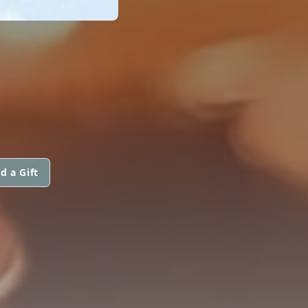
d a Gift