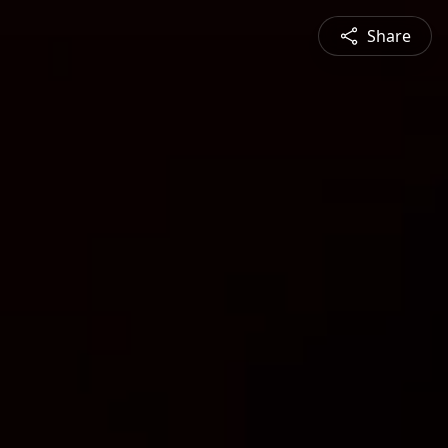
Share