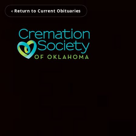
‹ Return to Current Obituaries