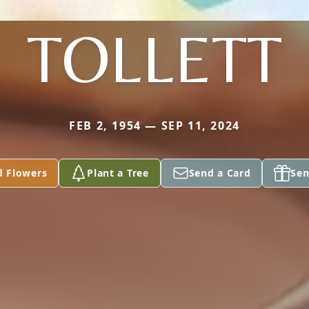
TOLLETT
FEB 2, 1954 — SEP 11, 2024
d Flowers
Plant a Tree
Send a Card
Sen