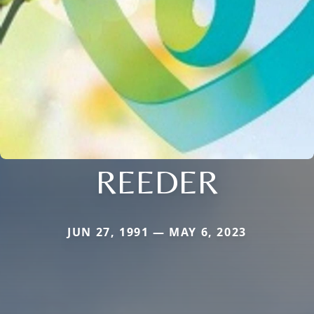
REEDER
JUN 27, 1991 — MAY 6, 2023