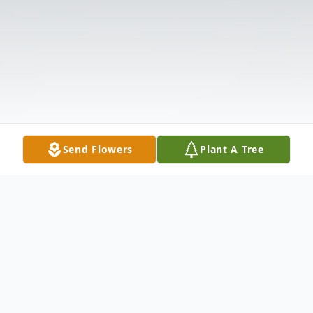
Send Flowers
Plant A Tree
Obituary