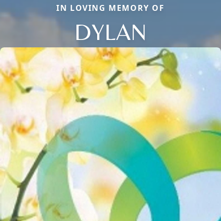
IN LOVING MEMORY OF
DYLAN