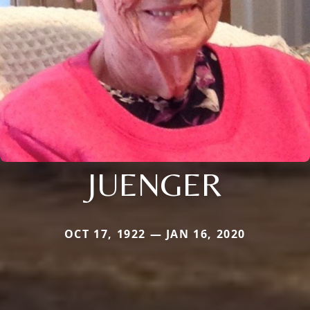
JUENGER
OCT 17, 1922 — JAN 16, 2020