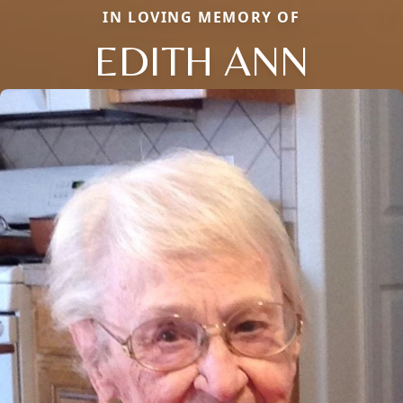
IN LOVING MEMORY OF
EDITH ANN