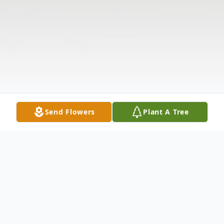
Send Flowers
Plant A Tree
Obituary