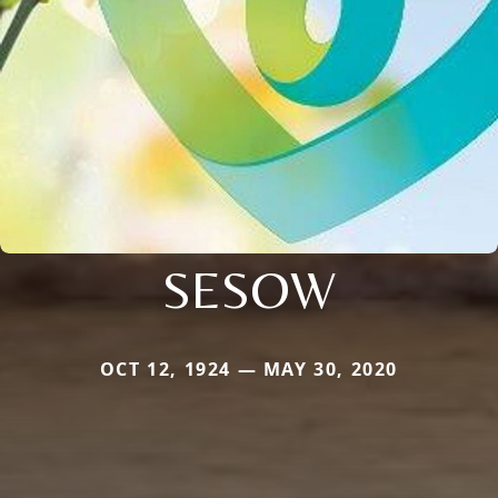
SESOW
OCT 12, 1924 — MAY 30, 2020