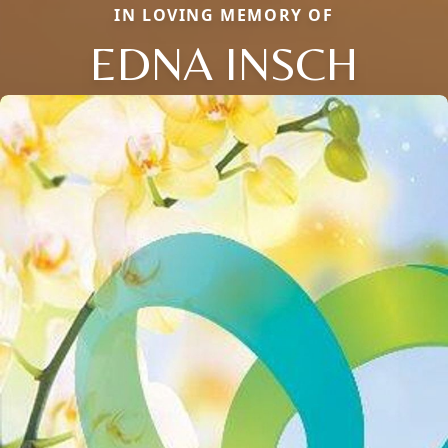
IN LOVING MEMORY OF
EDNA INSCH