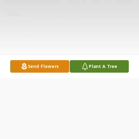
Send Flowers
Plant A Tree
Obituary