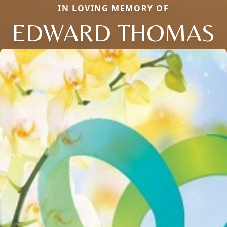
IN LOVING MEMORY OF
EDWARD THOMAS