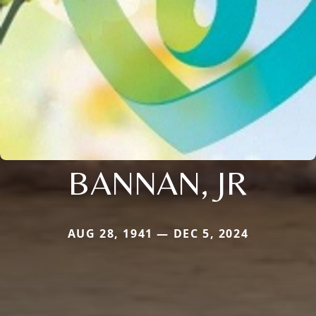
BANNAN, JR
AUG 28, 1941 — DEC 5, 2024