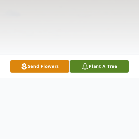
Send Flowers
Plant A Tree
Obituary