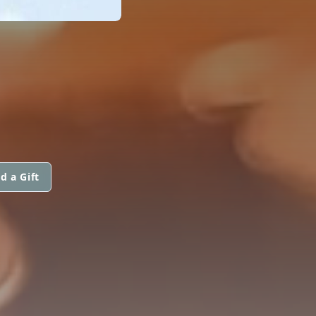
d a Gift