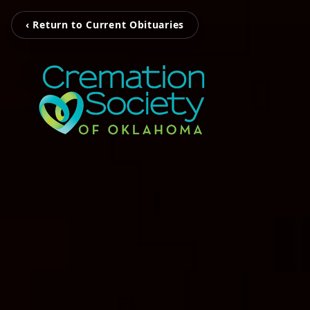
‹ Return to Current Obituaries