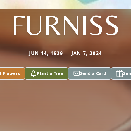
FURNISS
JUN 14, 1929 — JAN 7, 2024
d Flowers
Plant a Tree
Send a Card
Sen