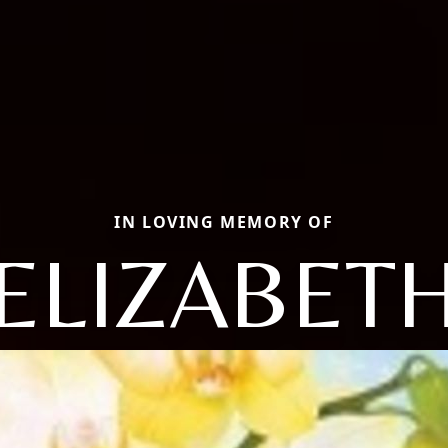
IN LOVING MEMORY OF
ELIZABET