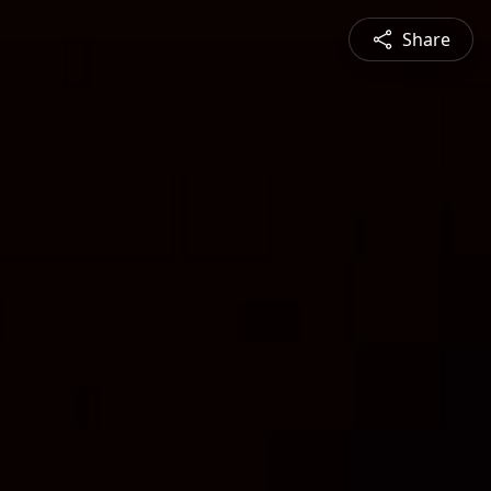
Share