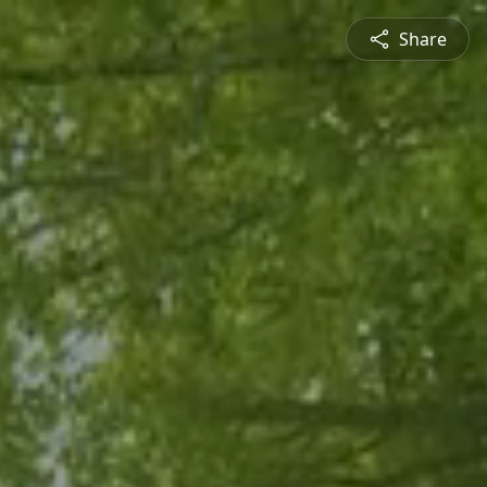
Share