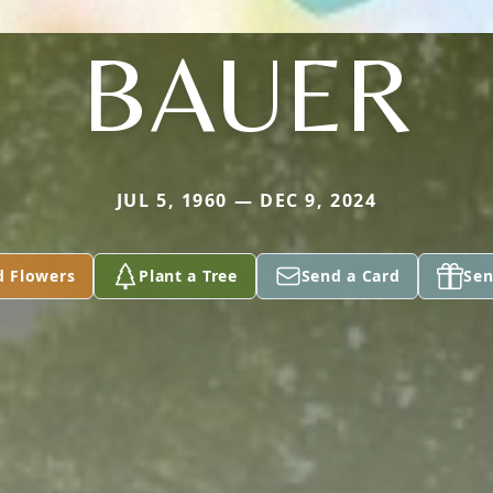
BAUER
JUL 5, 1960 — DEC 9, 2024
d Flowers
Plant a Tree
Send a Card
Sen