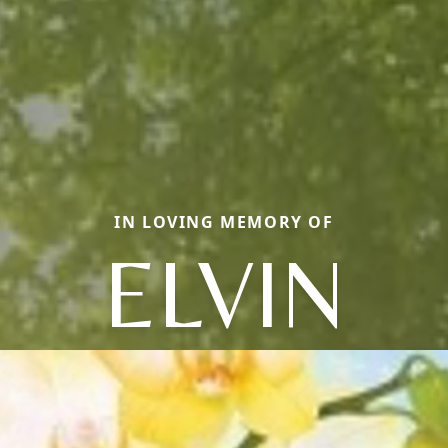
IN LOVING MEMORY OF
ELVIN