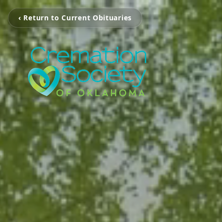
‹ Return to Current Obituaries