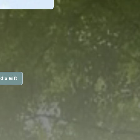
d a Gift