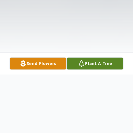
Send Flowers
Plant A Tree
Obituary