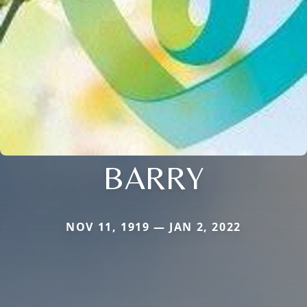
BARRY
NOV 11, 1919 — JAN 2, 2022