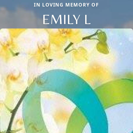
IN LOVING MEMORY OF
EMILY L