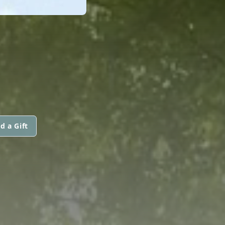
d a Gift