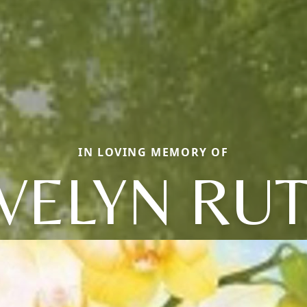
IN LOVING MEMORY OF
VELYN RU