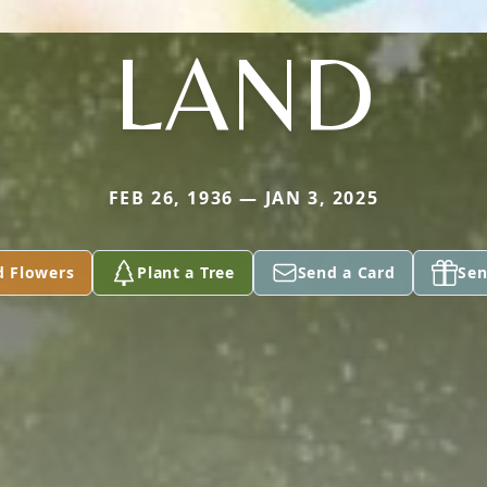
LAND
FEB 26, 1936 — JAN 3, 2025
d Flowers
Plant a Tree
Send a Card
Sen