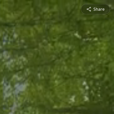
Share