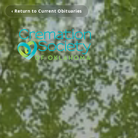
‹ Return to Current Obituaries