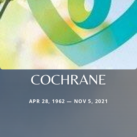
COCHRANE
APR 28, 1962 — NOV 5, 2021