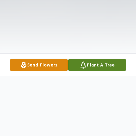
Send Flowers
Plant A Tree
Obituary