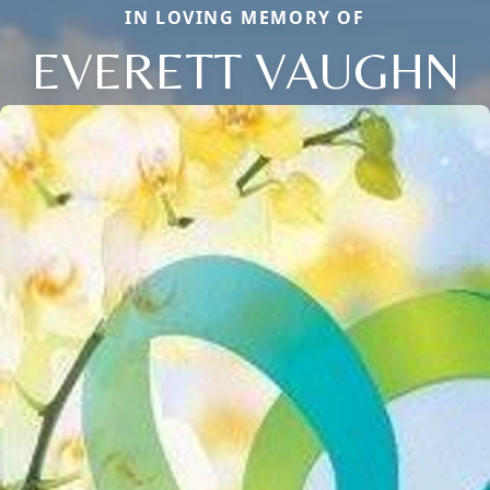
IN LOVING MEMORY OF
EVERETT VAUGHN