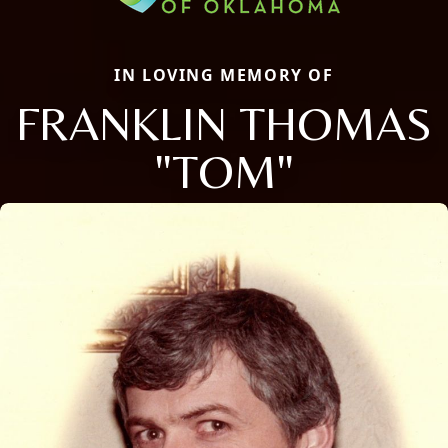
IN LOVING MEMORY OF
FRANKLIN THOMAS
"TOM"