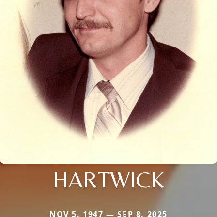
HARTWICK
NOV 5, 1947 — SEP 8, 2025