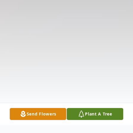
Send Flowers
Plant A Tree