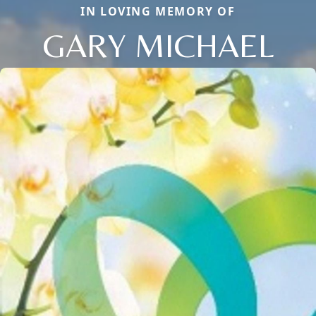
IN LOVING MEMORY OF
GARY MICHAEL