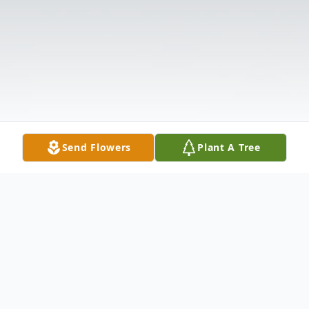
Send Flowers
Plant A Tree
Obituary