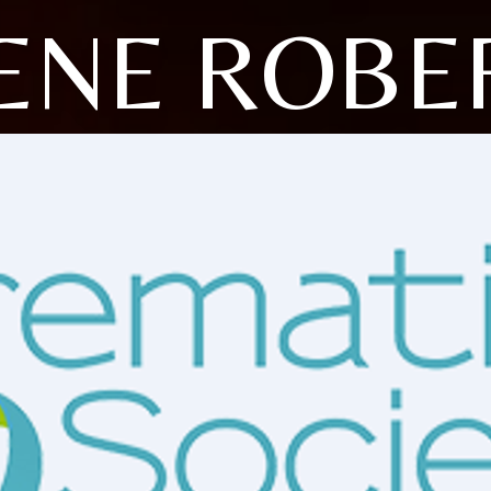
ENE ROBE