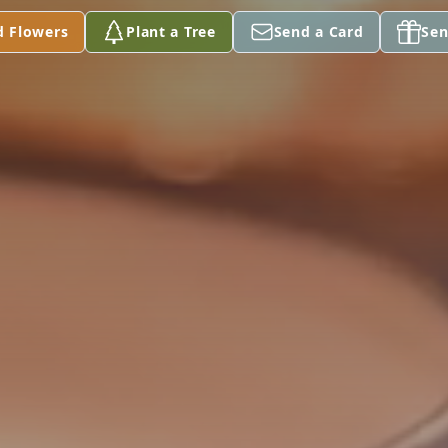
d Flowers
Plant a Tree
Send a Card
Sen