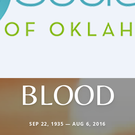
BLOOD
SEP 22, 1935 — AUG 6, 2016