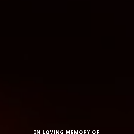
IN LOVING MEMORY OF