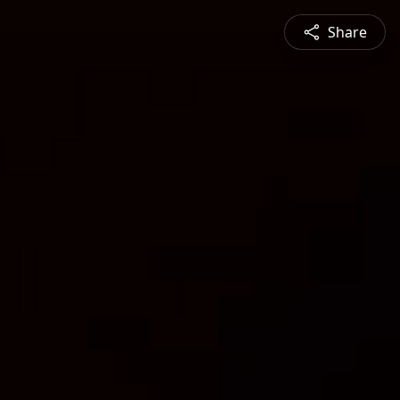
Share