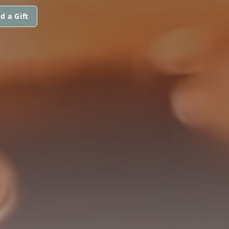
d a Gift