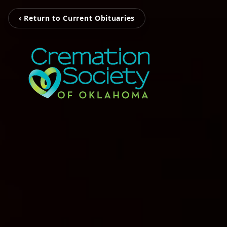
‹ Return to Current Obituaries