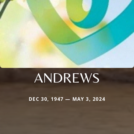
ANDREWS
DEC 30, 1947 — MAY 3, 2024