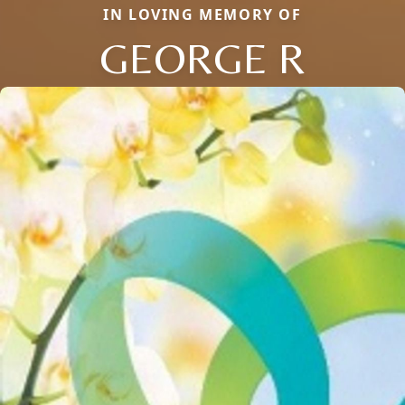
IN LOVING MEMORY OF
GEORGE R