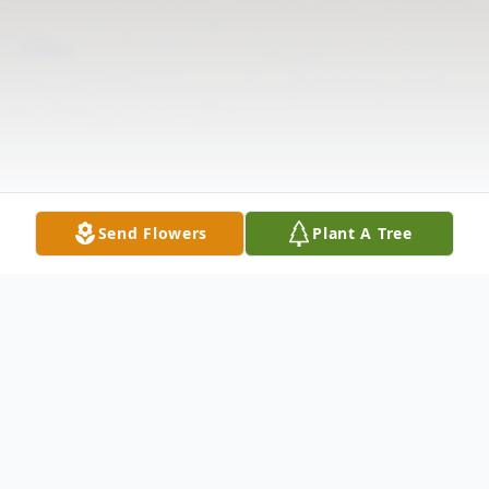
Send Flowers
Plant A Tree
Obituary