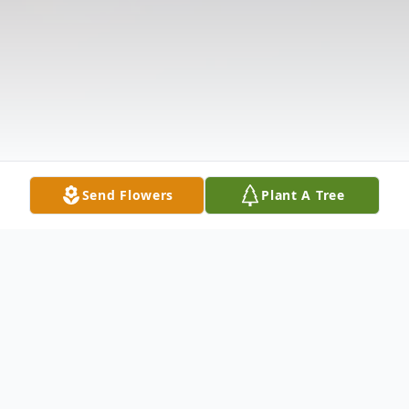
Send Flowers
Plant A Tree
Obituary