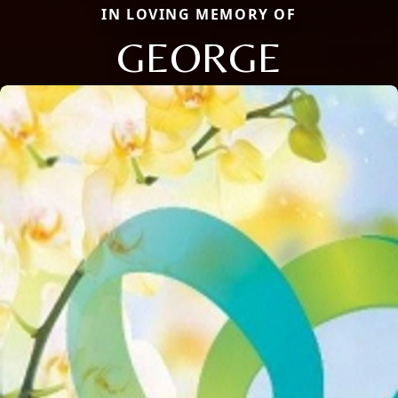
IN LOVING MEMORY OF
GEORGE