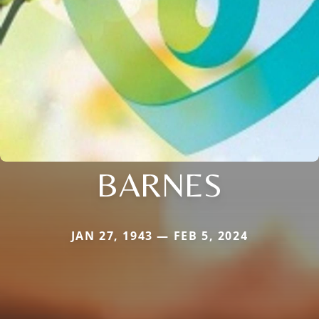
BARNES
JAN 27, 1943 — FEB 5, 2024