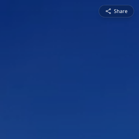
Share