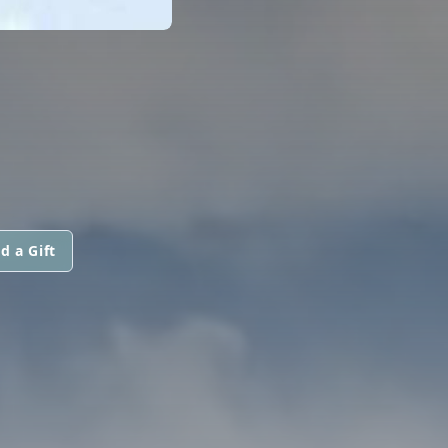
d a Gift