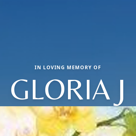
IN LOVING MEMORY OF
GLORIA J