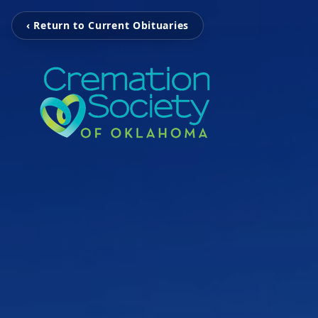
‹ Return to Current Obituaries