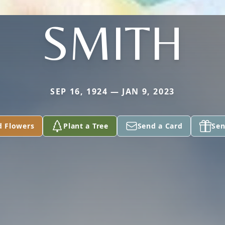
SMITH
SEP 16, 1924 — JAN 9, 2023
d Flowers
Plant a Tree
Send a Card
Sen