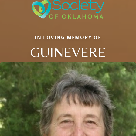
IN LOVING MEMORY OF
GUINEVERE