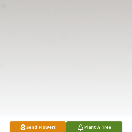
Send Flowers
Plant A Tree