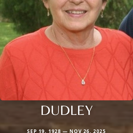
DUDLEY
SEP 19, 1928 — NOV 26, 2025