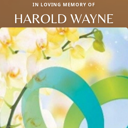
IN LOVING MEMORY OF
HAROLD WAYNE