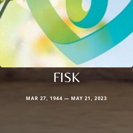
FISK
MAR 27, 1944 — MAY 21, 2023