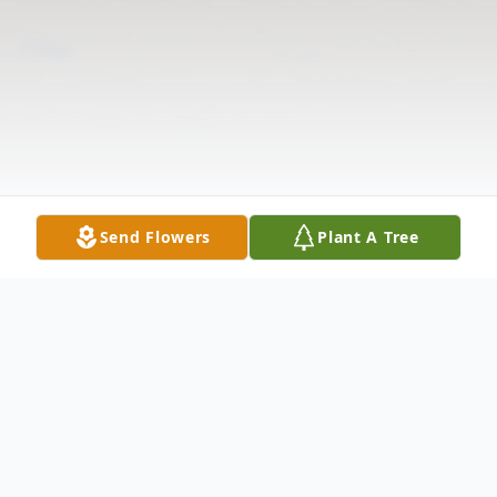
Send Flowers
Plant A Tree
Obituary