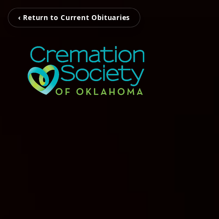
‹ Return to Current Obituaries