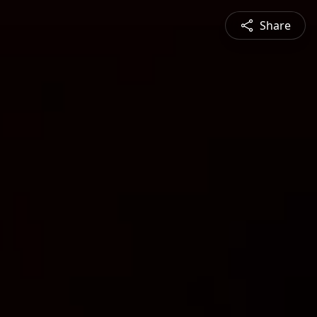
Share