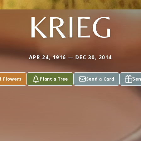
KRIEG
APR 24, 1916 — DEC 30, 2014
d Flowers
Plant a Tree
Send a Card
Sen