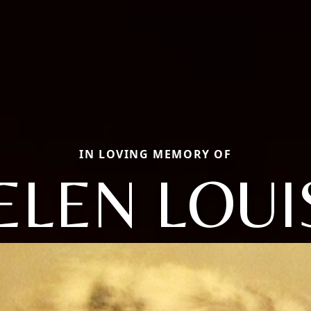
IN LOVING MEMORY OF
ELEN LOUI