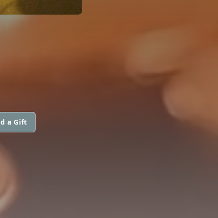
d a Gift