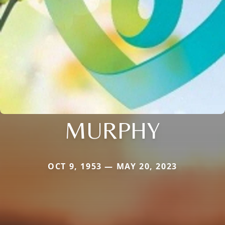
MURPHY
OCT 9, 1953 — MAY 20, 2023