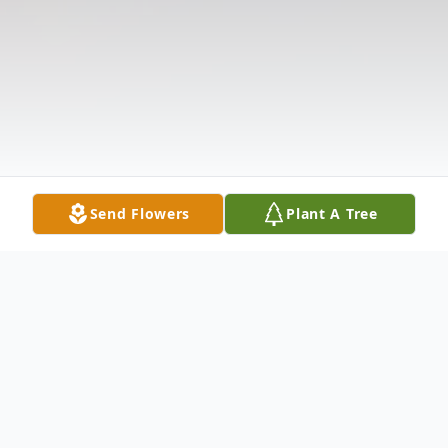
Send Flowers
Plant A Tree
Obituary