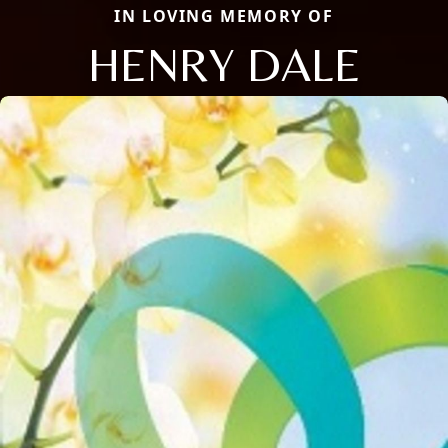
IN LOVING MEMORY OF
HENRY DALE