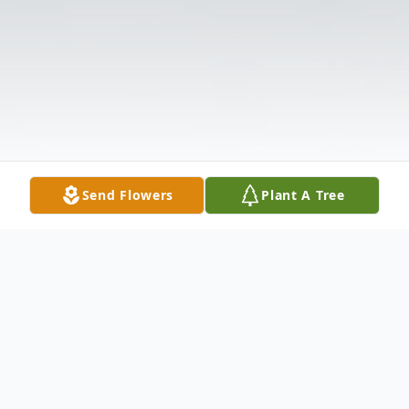
Send Flowers
Plant A Tree
Obituary