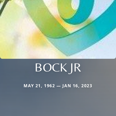
BOCK JR
MAY 21, 1962 — JAN 16, 2023