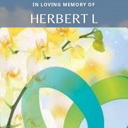
IN LOVING MEMORY OF
HERBERT L