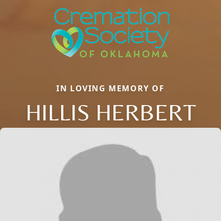
IN LOVING MEMORY OF
HILLIS HERBERT