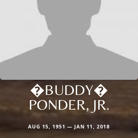
�BUDDY�
PONDER, JR.
AUG 15, 1951 — JAN 11, 2018