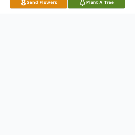
Send Flowers
Plant A Tree
Obituary
Hillis Herbert 'Buddy' Ponder, Jr was born
on August 15, 1951 in Poplar Bluff,
Missouri to Hillis Herbert Ponder, Sr and
Helen Maxine (Miller) Ponder. He passed
away on January 11, 2018. He is preceded