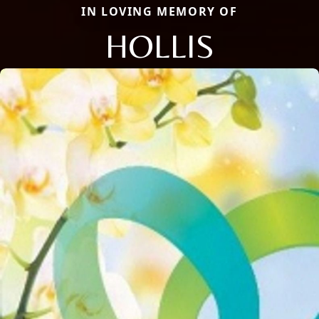
IN LOVING MEMORY OF
HOLLIS