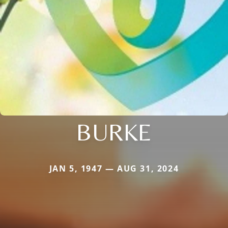
BURKE
JAN 5, 1947 — AUG 31, 2024