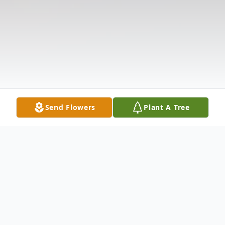
Send Flowers
Plant A Tree
Obituary