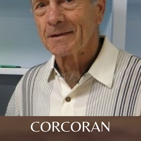
CORCORAN