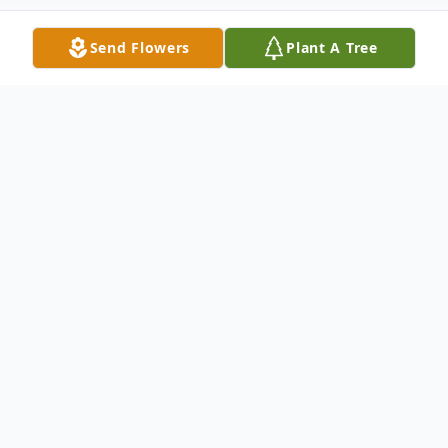
Send Flowers
Plant A Tree
Obituary
Hubert G. ("Hugh") Corcoran was born to
John B. and Hazel Corcoran in Mobeetie,
Texas, on Oct. 27, 1936, the fourth of six
children. Mobeetie was a hardscrabble rural