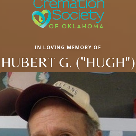
IN LOVING MEMORY OF
HUBERT G. ("HUGH")