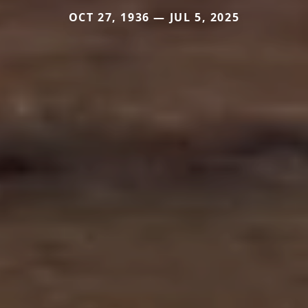
OCT 27, 1936 — JUL 5, 2025