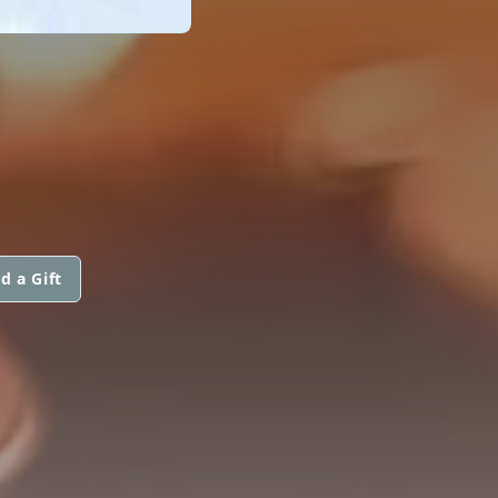
N
d a Gift