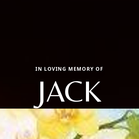
IN LOVING MEMORY OF
JACK