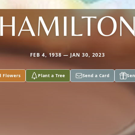
HAMILTO
FEB 4, 1938 — JAN 30, 2023
d Flowers
Plant a Tree
Send a Card
Sen