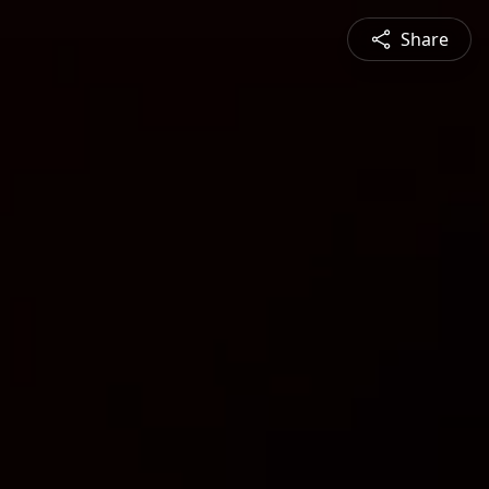
Share