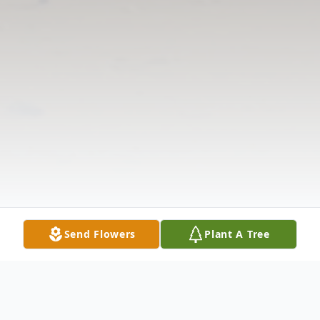
Send Flowers
Plant A Tree