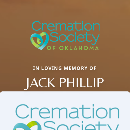
IN LOVING MEMORY OF
JACK PHILLIP