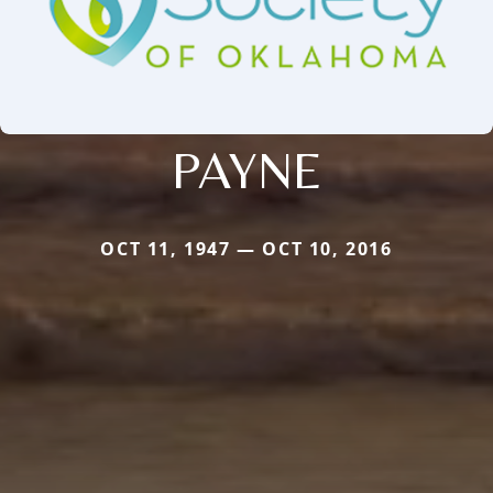
PAYNE
OCT 11, 1947 — OCT 10, 2016