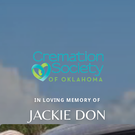
IN LOVING MEMORY OF
JACKIE DON