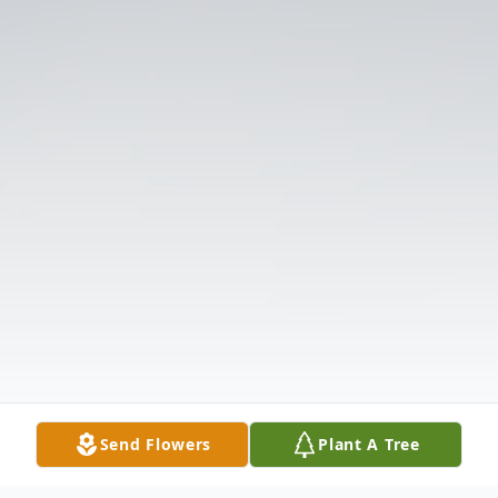
Send Flowers
Plant A Tree