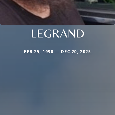
LEGRAND
FEB 25, 1990 — DEC 20, 2025