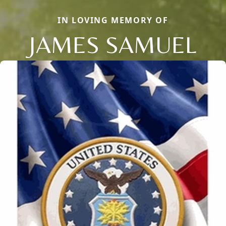
IN LOVING MEMORY OF
JAMES SAMUEL