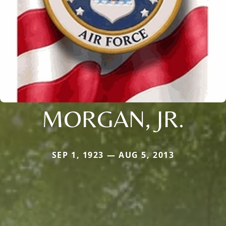
MORGAN, JR.
SEP 1, 1923 — AUG 5, 2013