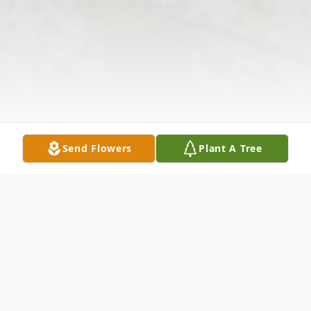
Send Flowers
Plant A Tree
Obituary