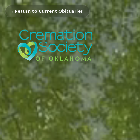
‹ Return to Current Obituaries