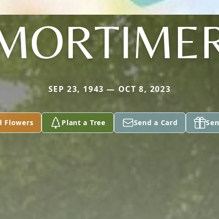
MORTIME
SEP 23, 1943 — OCT 8, 2023
d Flowers
Plant a Tree
Send a Card
Sen