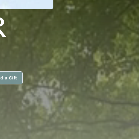
R
d a Gift