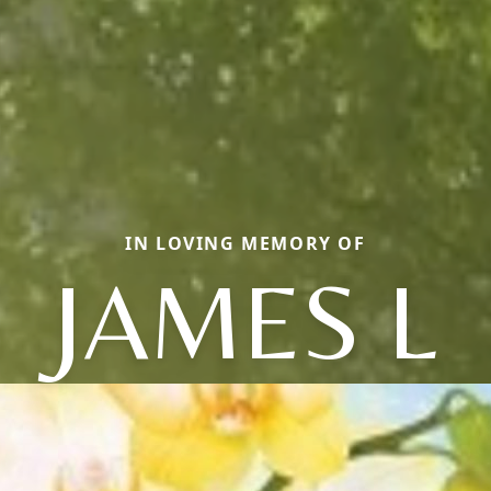
IN LOVING MEMORY OF
JAMES L