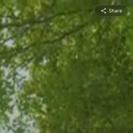
Share