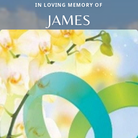
IN LOVING MEMORY OF
JAMES