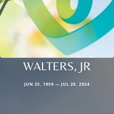
WALTERS, JR
JUN 25, 1959 — JUL 29, 2024