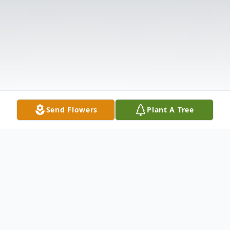
Send Flowers
Plant A Tree
Obituary