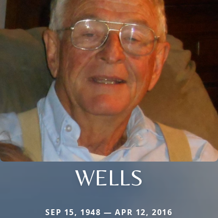
WELLS
SEP 15, 1948 — APR 12, 2016