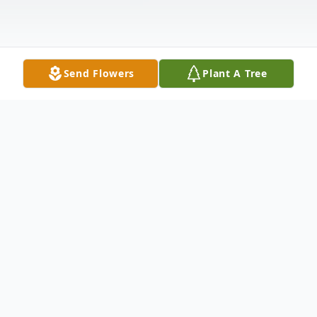
Send Flowers
Plant A Tree
Obituary
Jan Williams Wells, 67, of Bartlesville,
Oklahoma passed away on April 12, 2016 at