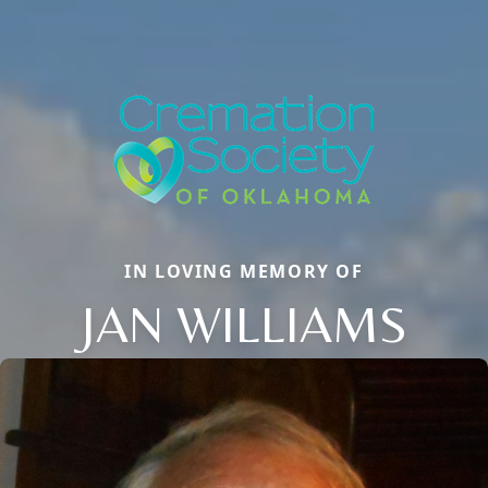
IN LOVING MEMORY OF
JAN WILLIAMS