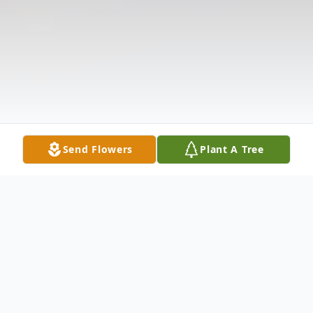
Send Flowers
Plant A Tree
Obituary