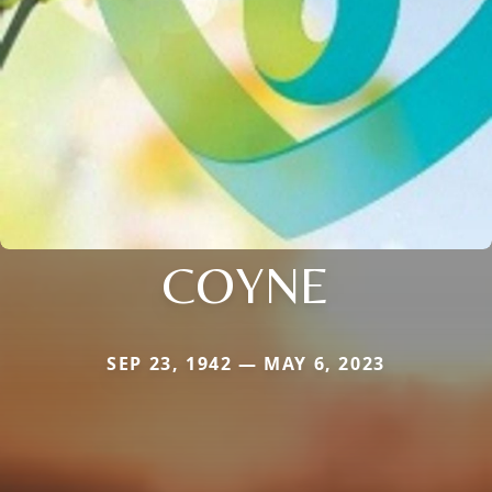
COYNE
SEP 23, 1942 — MAY 6, 2023