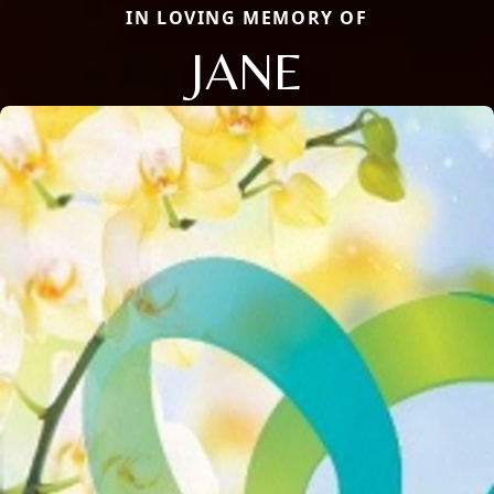
IN LOVING MEMORY OF
JANE