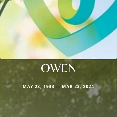
OWEN
MAY 28, 1933 — MAR 23, 2024