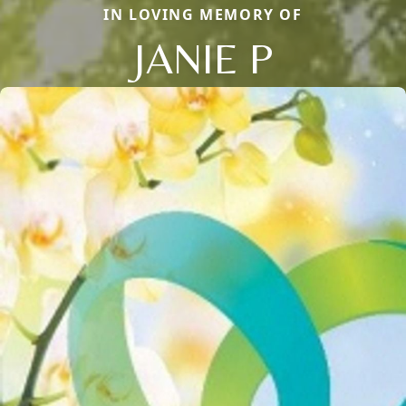
IN LOVING MEMORY OF
JANIE P