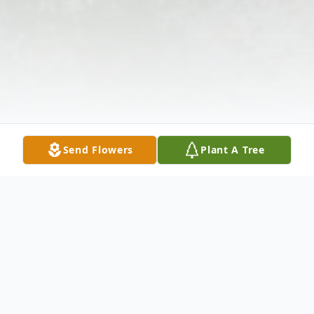
Send Flowers
Plant A Tree
Obituary