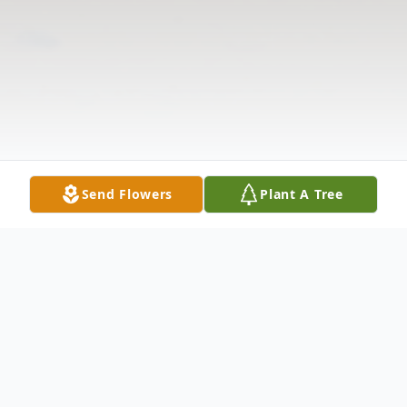
Send Flowers
Plant A Tree
Obituary