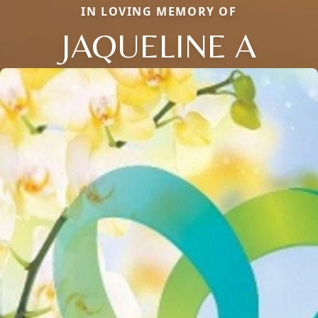
IN LOVING MEMORY OF
JAQUELINE A