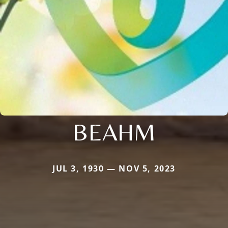
BEAHM
JUL 3, 1930 — NOV 5, 2023