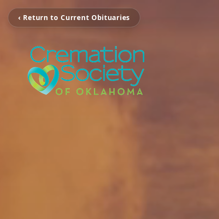
‹ Return to Current Obituaries