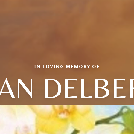
IN LOVING MEMORY OF
EAN DELBE