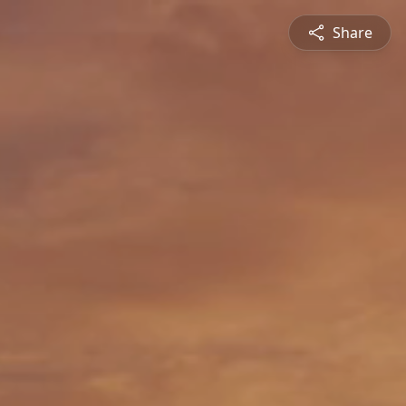
Share