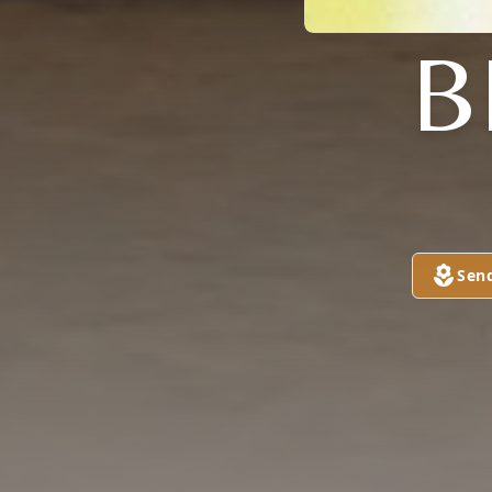
B
Sen