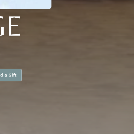
GE
d a Gift