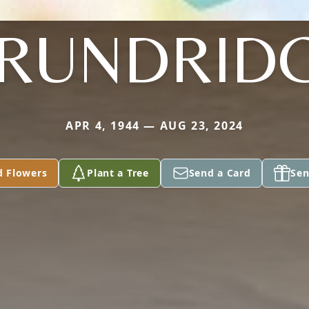
RUNDRID
APR 4, 1944 — AUG 23, 2024
d Flowers
Plant a Tree
Send a Card
Sen