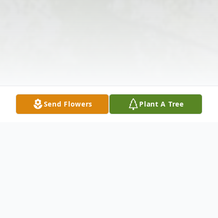
Send Flowers
Plant A Tree
Obituary