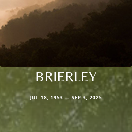
BRIERLEY
JUL 18, 1953 — SEP 3, 2025