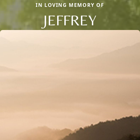
IN LOVING MEMORY OF
JEFFREY