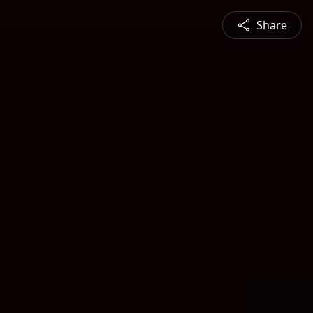
Share