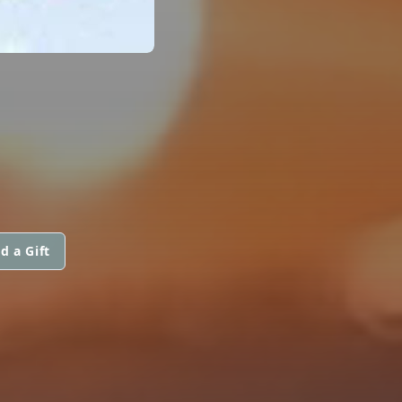
d a Gift