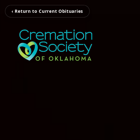
‹ Return to Current Obituaries