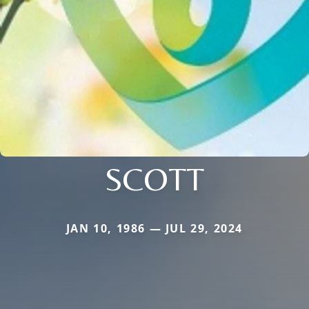
SCOTT
JAN 10, 1986 — JUL 29, 2024