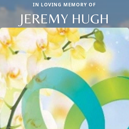
IN LOVING MEMORY OF
JEREMY HUGH