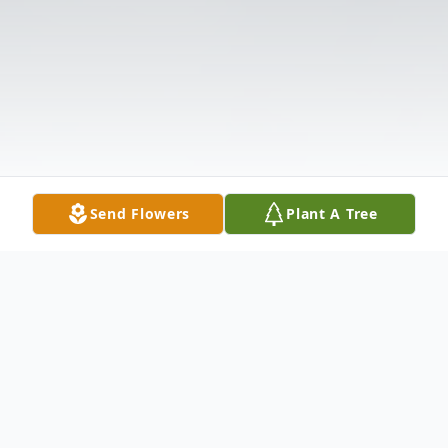
Send Flowers
Plant A Tree
Obituary