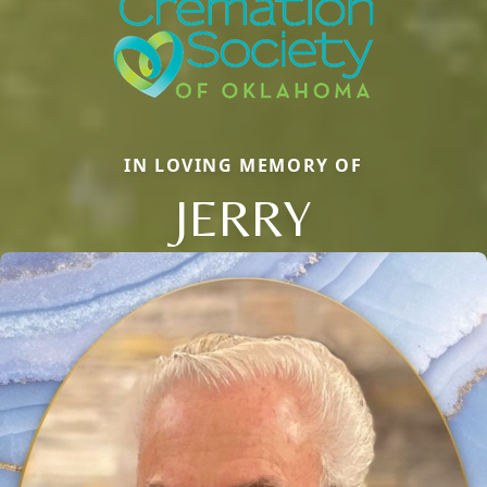
IN LOVING MEMORY OF
JERRY