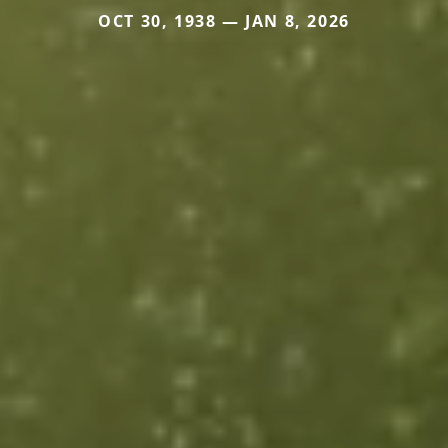
OCT 30, 1938 — JAN 8, 2026