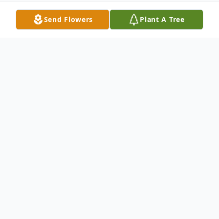
Send Flowers
Plant A Tree
Obituary
Jerry Wade Barnes was born to Walter and
Willabell (Walters) Barnes on October 30,
1938, in Dierks, Arkansas. Jerry was 87
years old and surrounded by family and