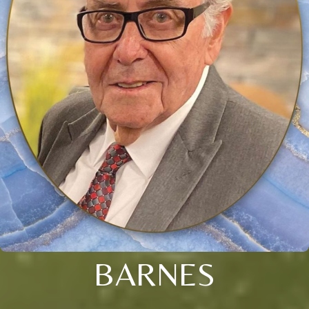
BARNES