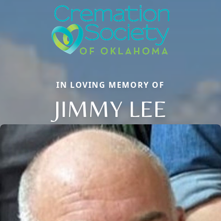
IN LOVING MEMORY OF
JIMMY LEE