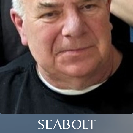
SEABOLT