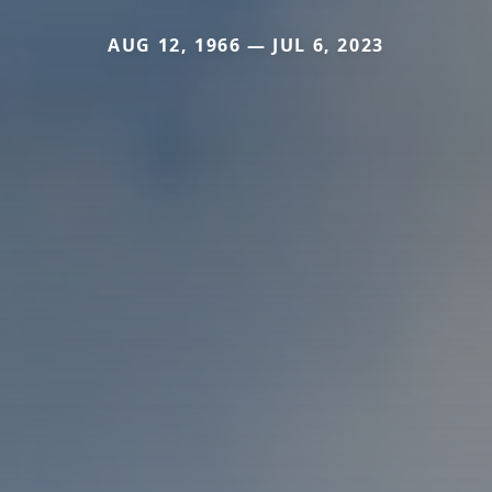
AUG 12, 1966 — JUL 6, 2023