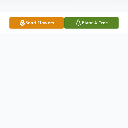
Send Flowers
Plant A Tree
Obituary
Jimmy was born August 12, 1966, in
Houston, TX, the second of three siblings.
He died July 6, 2023, of complications from