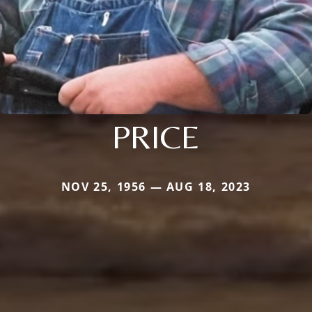
PRICE
NOV 25, 1956 — AUG 18, 2023