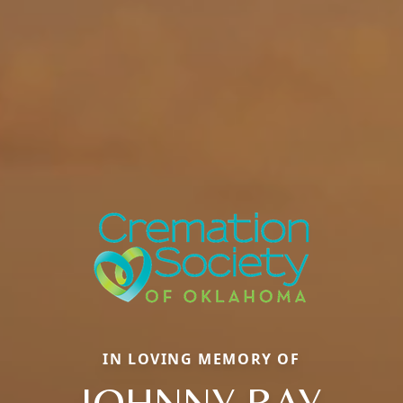
IN LOVING MEMORY OF
JOHNNY RAY