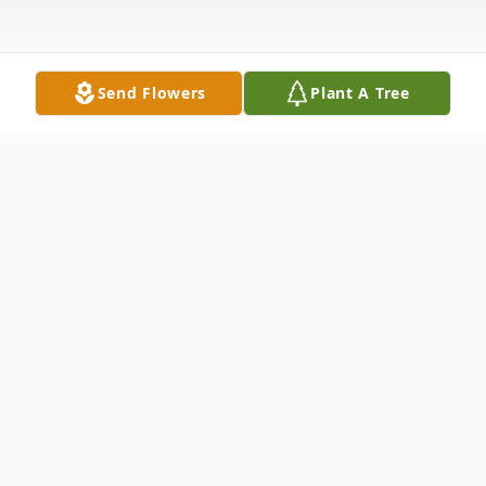
Send Flowers
Plant A Tree
Obituary
Johnny Ray "Buddy" Price was born
Sunday, November 25, 1956 in Scotia, CA
to Raymond and Sue Price. He passed