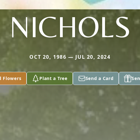
NICHOLS
OCT 20, 1986 — JUL 20, 2024
d Flowers
Plant a Tree
Send a Card
Sen