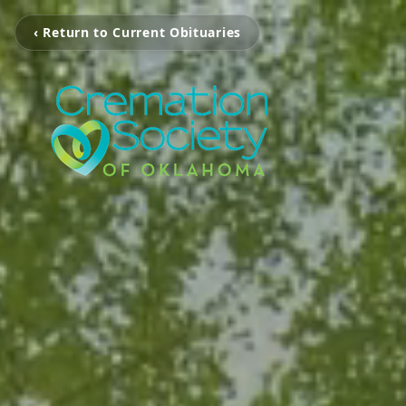
‹ Return to Current Obituaries