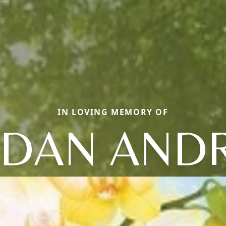
IN LOVING MEMORY OF
RDAN AND