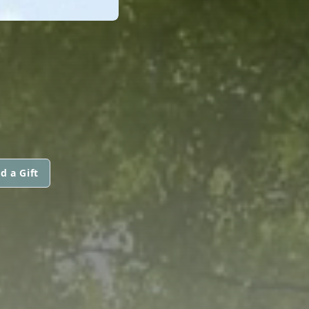
d a Gift