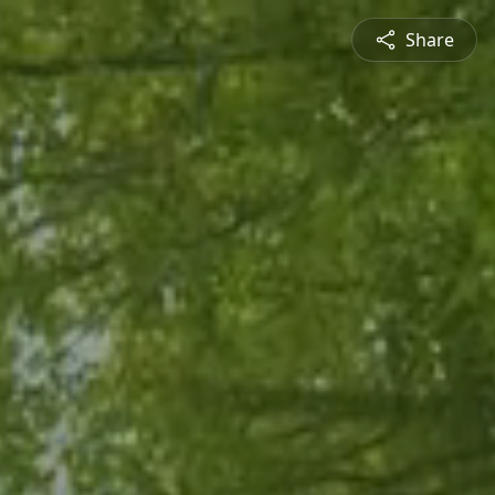
Share