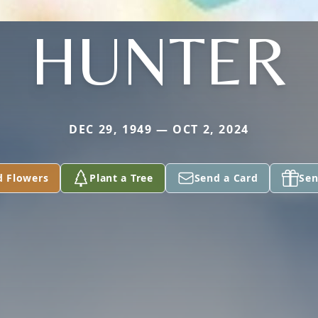
HUNTER
DEC 29, 1949 — OCT 2, 2024
d Flowers
Plant a Tree
Send a Card
Sen