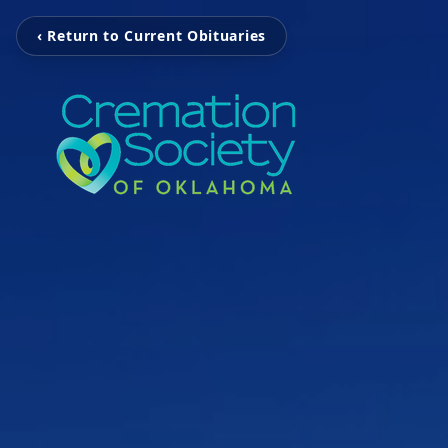
‹ Return to Current Obituaries