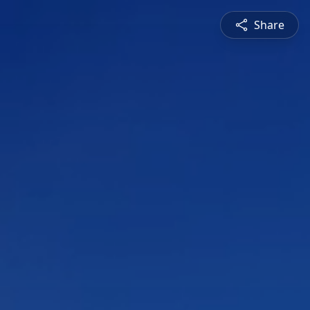
Share