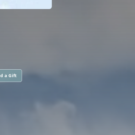
d a Gift