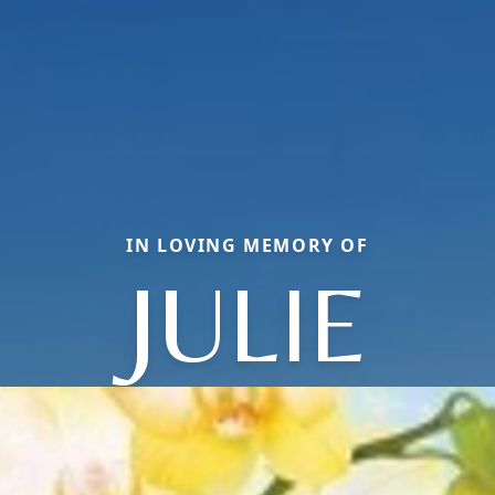
IN LOVING MEMORY OF
JULIE