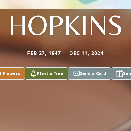
HOPKINS
FEB 27, 1947 — DEC 11, 2024
d Flowers
Plant a Tree
Send a Card
Sen