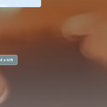
d a Gift