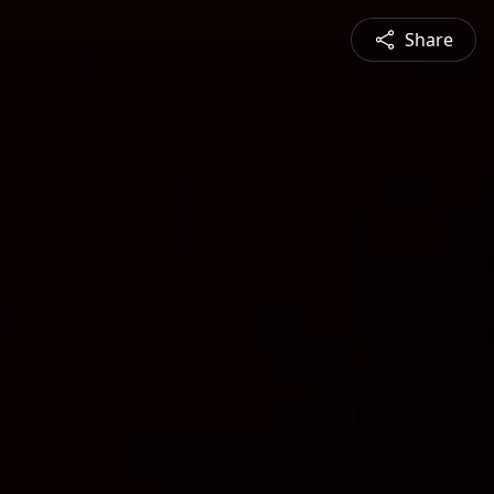
Share