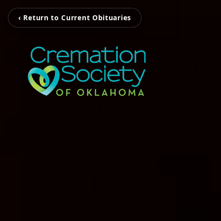
‹ Return to Current Obituaries