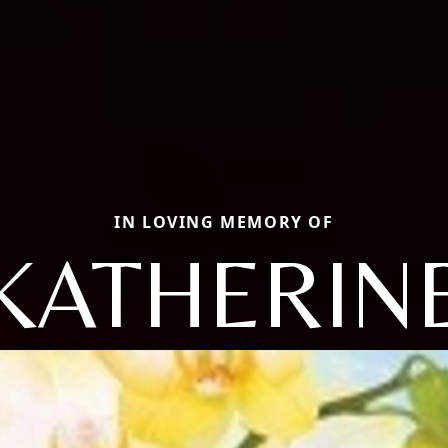
IN LOVING MEMORY OF
KATHERIN