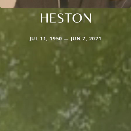
HESTON
JUL 11, 1950 — JUN 7, 2021