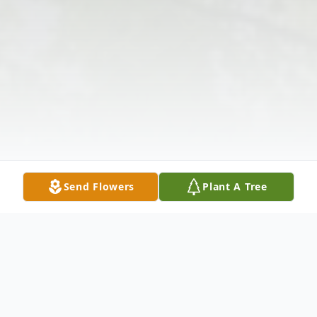
Send Flowers
Plant A Tree