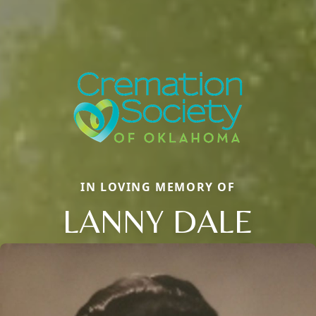
IN LOVING MEMORY OF
LANNY DALE