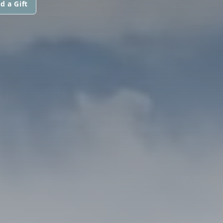
d a Gift