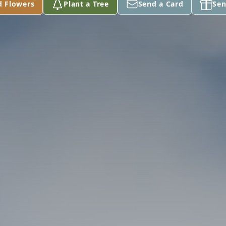
d Flowers
Plant a Tree
Send a Card
Sen