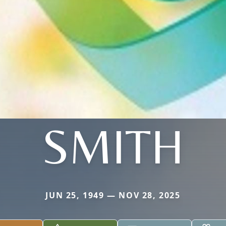
SMITH
JUN 25, 1949 — NOV 28, 2025