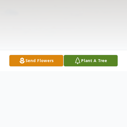
Send Flowers
Plant A Tree
Obituary