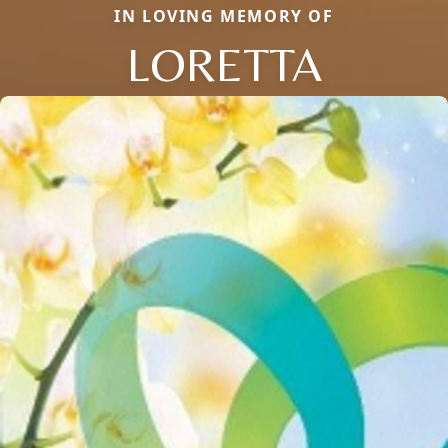
IN LOVING MEMORY OF
LORETTA