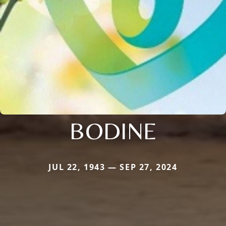
BODINE
JUL 22, 1943 — SEP 27, 2024