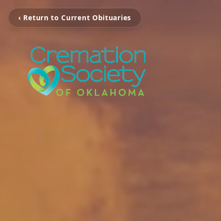
‹ Return to Current Obituaries