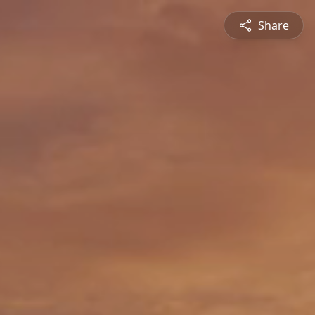
Share