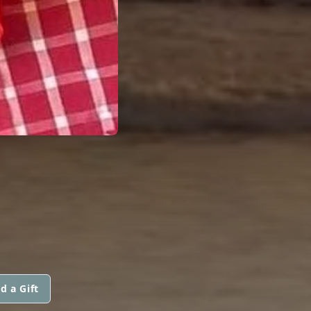
d a Gift