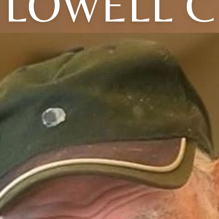
LOWELL C