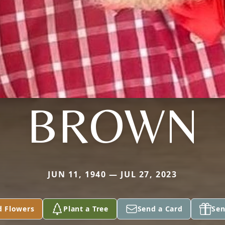
BROWN
JUN 11, 1940 — JUL 27, 2023
d Flowers
Plant a Tree
Send a Card
Sen