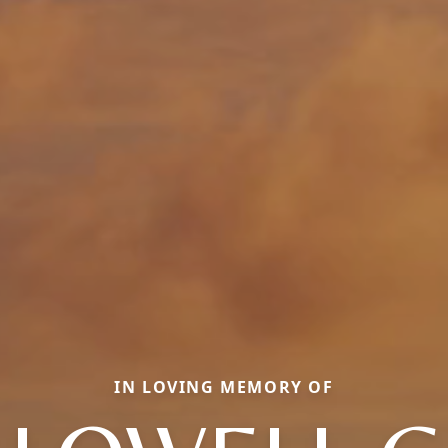
IN LOVING MEMORY OF