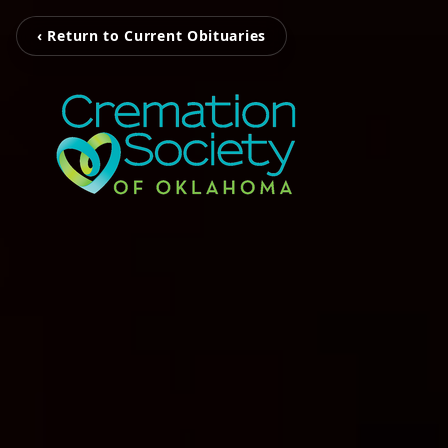
‹ Return to Current Obituaries