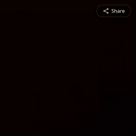
Share