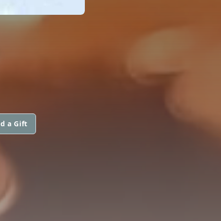
S
d a Gift