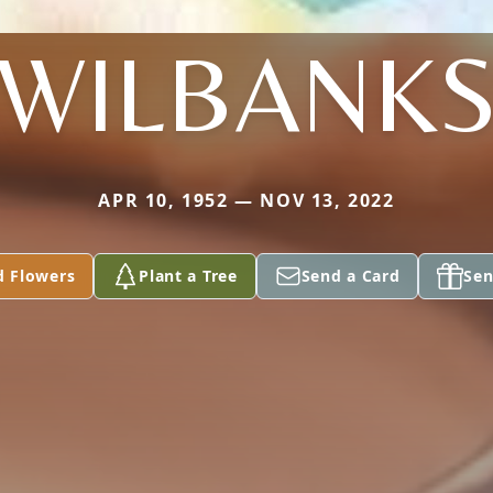
WILBANK
APR 10, 1952 — NOV 13, 2022
d Flowers
Plant a Tree
Send a Card
Sen