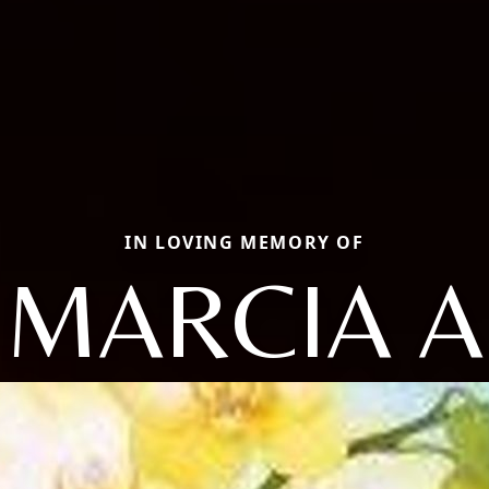
IN LOVING MEMORY OF
MARCIA A