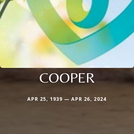
COOPER
APR 25, 1939 — APR 26, 2024