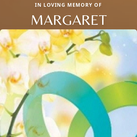
IN LOVING MEMORY OF
MARGARET