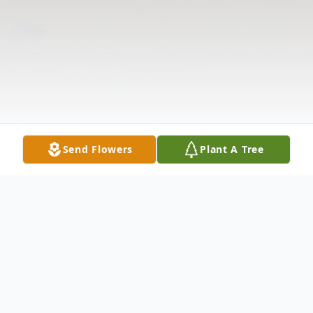
Send Flowers
Plant A Tree
Obituary